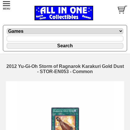
2012 Yu-Gi-Oh Storm of Ragnarok Karakuri Gold Dust
- STOR-EN053 - Common