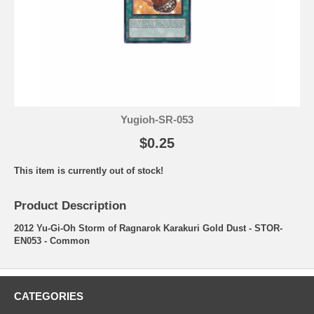
Yugioh-SR-053
$0.25
This item is currently out of stock!
Product Description
2012 Yu-Gi-Oh Storm of Ragnarok Karakuri Gold Dust - STOR-
EN053 - Common
CATEGORIES