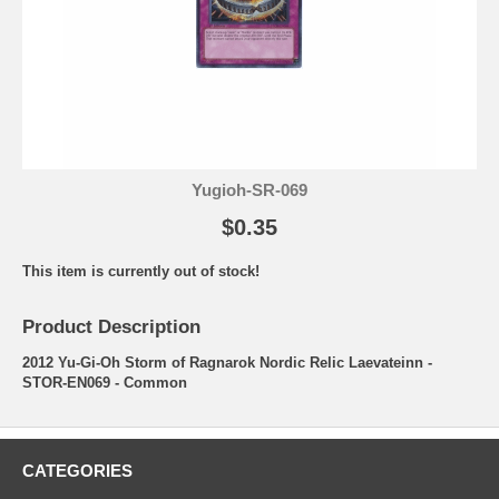
Yugioh-SR-069
$0.35
This item is currently out of stock!
Product Description
2012 Yu-Gi-Oh Storm of Ragnarok Nordic Relic Laevateinn -
STOR-EN069 - Common
CATEGORIES