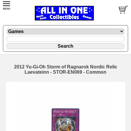
2012 Yu-Gi-Oh Storm of Ragnarok Nordic Relic
Laevateinn - STOR-EN069 - Common