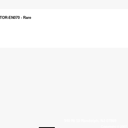
STOR-EN070 - Rare
540 Rt 10 Randolph, NJ 07869
Copyright © 2007 