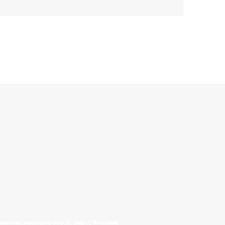
allinonecollectibles.com All Rights Reserved.