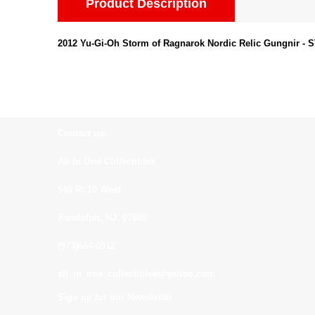
Product Description
2012 Yu-Gi-Oh Storm of Ragnarok Nordic Relic Gungnir - 
Contact us:
All In One Collectibles
540 Rt 10 West
Randolph, NJ. 07869
(973)664-0912
all_in_one_collectibles@yahoo.com
Sign up for our Newsletter