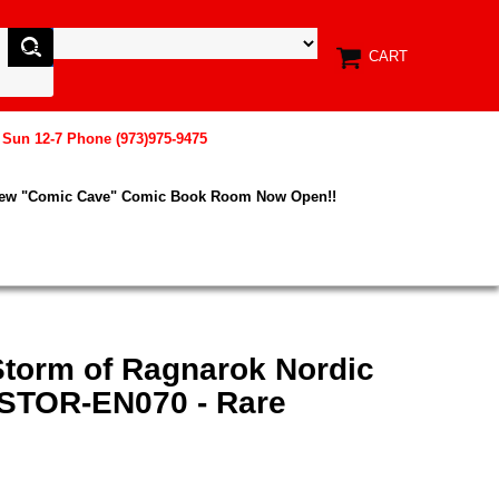
CART
, Sun 12-7 Phone (973)975-9475
New "Comic Cave" Comic Book Room Now Open!!
Storm of Ragnarok Nordic
- STOR-EN070 - Rare