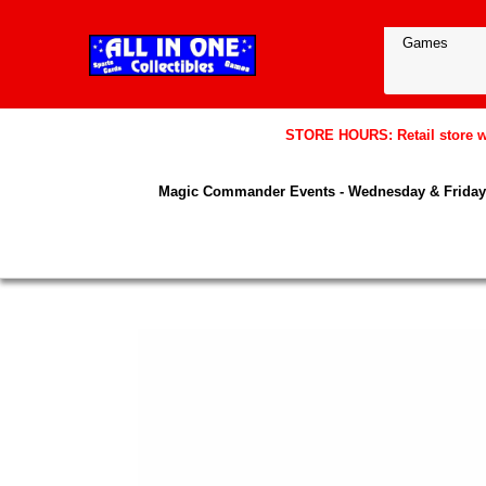
STORE HOURS: Retail store wil
Magic Commander Events - Wednesday & Friday 