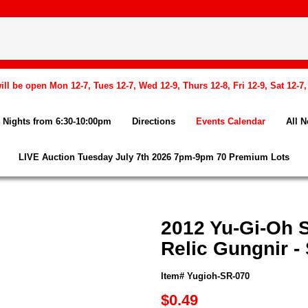
l be open Mon 12-7, Tues 12-7, Wed 12-9, Thurs 12-8, Fri 12-9, Sat 12-7
Nights from 6:30-10:00pm
Directions
Events Calendar
All 
LIVE Auction Tuesday July 7th 2026 7pm-9pm 70 Premium Lots
2012 Yu-Gi-Oh 
Relic Gungnir 
Item# Yugioh-SR-070
$0.49