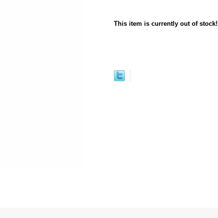
This item is currently out of stock!