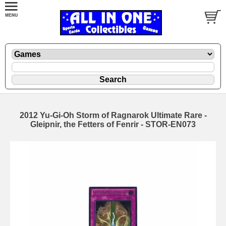
2012 Yu-Gi-Oh Storm of Ragnarok Ultimate Rare -
Gleipnir, the Fetters of Fenrir - STOR-EN073