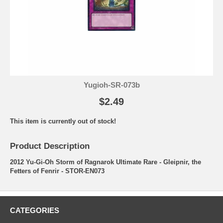
Yugioh-SR-073b
$2.49
This item is currently out of stock!
Product Description
2012 Yu-Gi-Oh Storm of Ragnarok Ultimate Rare - Gleipnir, the
Fetters of Fenrir - STOR-EN073
CATEGORIES