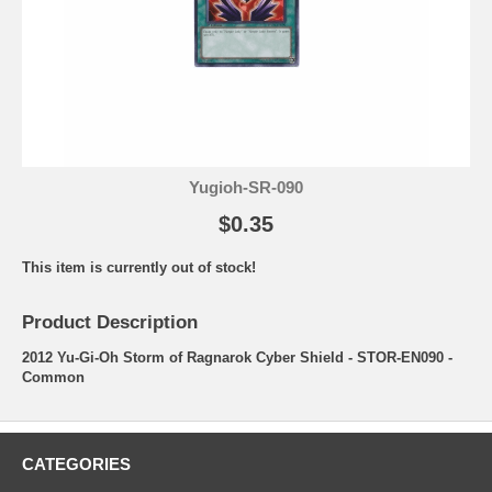
Yugioh-SR-090
$0.35
This item is currently out of stock!
Product Description
2012 Yu-Gi-Oh Storm of Ragnarok Cyber Shield - STOR-EN090 -
Common
CATEGORIES