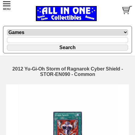
2012 Yu-Gi-Oh Storm of Ragnarok Cyber Shield -
STOR-EN090 - Common