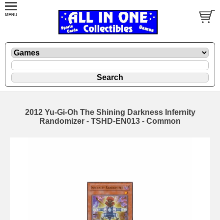
2012 Yu-Gi-Oh The Shining Darkness Infernity
Randomizer - TSHD-EN013 - Common