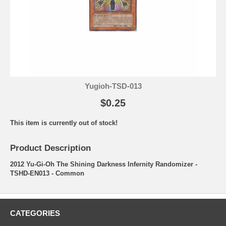
Yugioh-TSD-013
$0.25
This item is currently out of stock!
Product Description
2012 Yu-Gi-Oh The Shining Darkness Infernity Randomizer -
TSHD-EN013 - Common
CATEGORIES