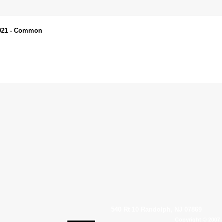
N021 - Common
540 Rt 10 Randolph, NJ 07869
Copyright © 2007 