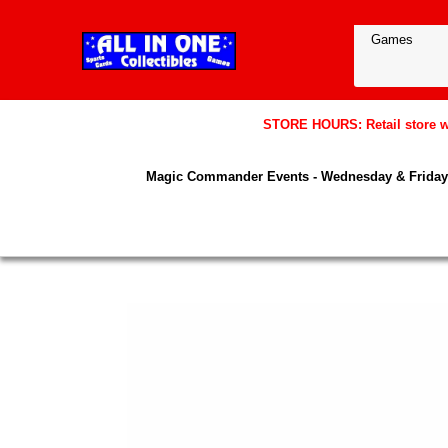
STORE HOURS: Retail store wil
Magic Commander Events - Wednesday & Friday 