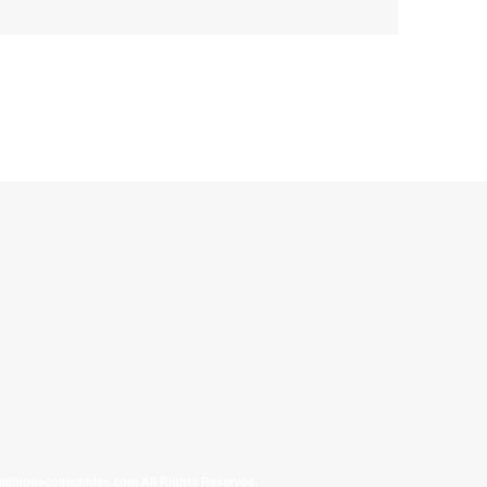
allinonecollectibles.com All Rights Reserved.