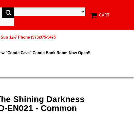
CART
, Sun 12-7 Phone (973)975-9475
New "Comic Cave" Comic Book Room Now Open!!
The Shining Darkness
HD-EN021 - Common