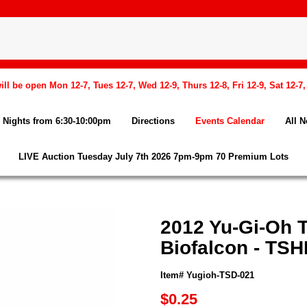
l be open Mon 12-7, Tues 12-7, Wed 12-9, Thurs 12-8, Fri 12-9, Sat 12-7
Nights from 6:30-10:00pm
Directions
Events Calendar
All 
LIVE Auction Tuesday July 7th 2026 7pm-9pm 70 Premium Lots
2012 Yu-Gi-Oh 
Biofalcon - TS
Item# Yugioh-TSD-021
$0.25