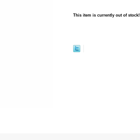
This item is currently out of stock!