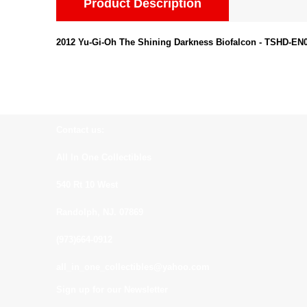
Product Description
2012 Yu-Gi-Oh The Shining Darkness Biofalcon - TSHD-E
Contact us:
All In One Collectibles
540 Rt 10 West
Randolph, NJ. 07869
(973)664-0912
all_in_one_collectibles@yahoo.com
Sign up for our Newsletter