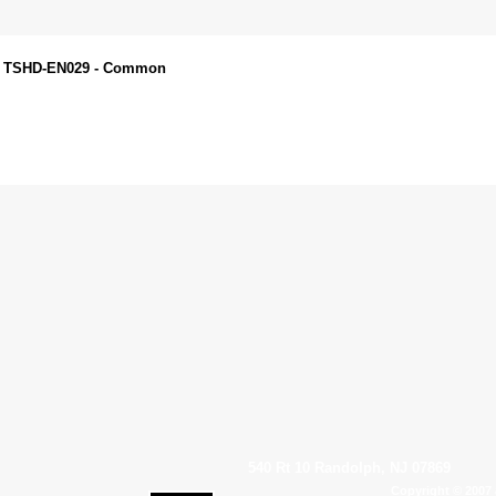
 - TSHD-EN029 - Common
540 Rt 10 Randolph, NJ 07869
Copyright © 2007 