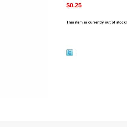
$0.25
This item is currently out of stock!