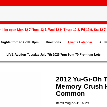
l be open Mon 12-7, Tues 12-7, Wed 12-9, Thurs 12-8, Fri 12-9, Sat 12-7
Nights from 6:30-10:00pm
Directions
Events Calendar
All 
LIVE Auction Tuesday July 7th 2026 7pm-9pm 70 Premium Lots
2012 Yu-Gi-Oh 
Memory Crush K
Common
Item# Yugioh-TSD-029