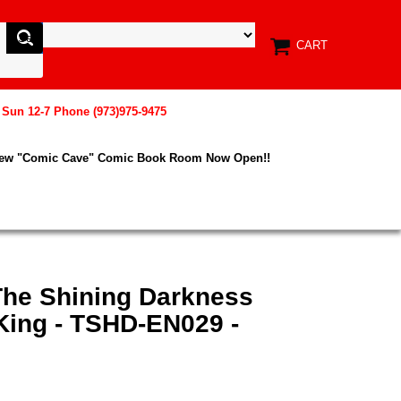
CART
, Sun 12-7 Phone (973)975-9475
New "Comic Cave" Comic Book Room Now Open!!
The Shining Darkness
ing - TSHD-EN029 -