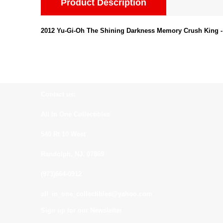
Product Description
2012 Yu-Gi-Oh The Shining Darkness Memory Crush King
Contact us:
All In One Collectibles
540 Rt 10 West
Randolph, NJ. 07869
(973)664-0912
all_in_one_collectibles@yahoo.com
Sign up for our Newsletter