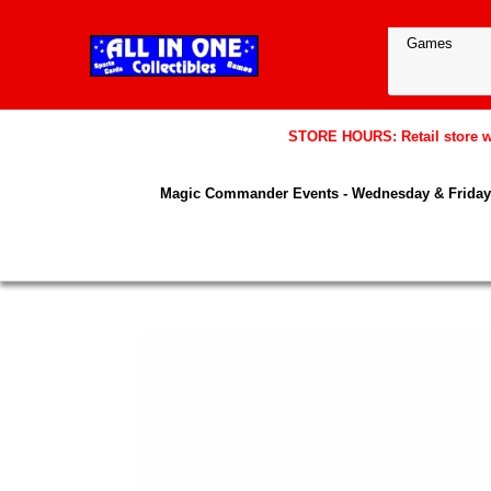
STORE HOURS: Retail store wil
Magic Commander Events - Wednesday & Friday 