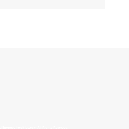
allinonecollectibles.com All Rights Reserved.