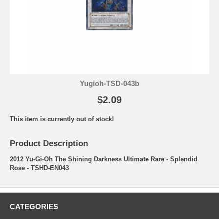
Yugioh-TSD-043b
$2.09
This item is currently out of stock!
Product Description
2012 Yu-Gi-Oh The Shining Darkness Ultimate Rare - Splendid
Rose - TSHD-EN043
CATEGORIES