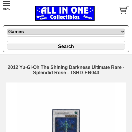
2012 Yu-Gi-Oh The Shining Darkness Ultimate Rare -
Splendid Rose - TSHD-EN043