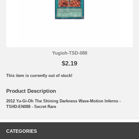
Yugioh-TSD-088
$2.19
This item is currently out of stock!
Product Description
2012 Yu-Gi-Oh The Shining Darkness Wave-Motion Inferno -
TSHD-EN088 - Secret Rare
CATEGORIES