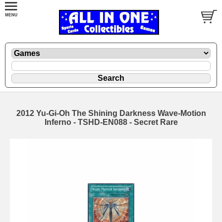
2012 Yu-Gi-Oh The Shining Darkness Wave-Motion
Inferno - TSHD-EN088 - Secret Rare