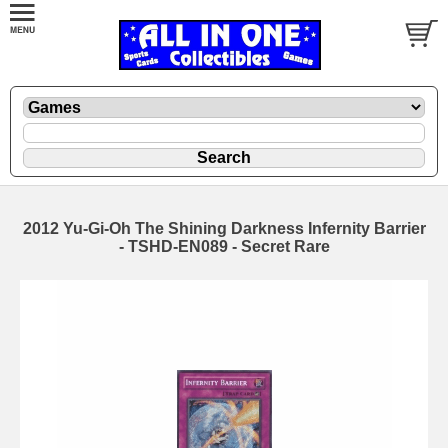
2012 Yu-Gi-Oh The Shining Darkness Infernity Barrier
- TSHD-EN089 - Secret Rare