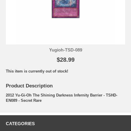
Yugioh-TSD-089
$28.99
This item is currently out of stock!
Product Description
2012 Yu-Gi-Oh The Shining Darkness Infernity Barrier - TSHD-
EN089 - Secret Rare
CATEGORIES