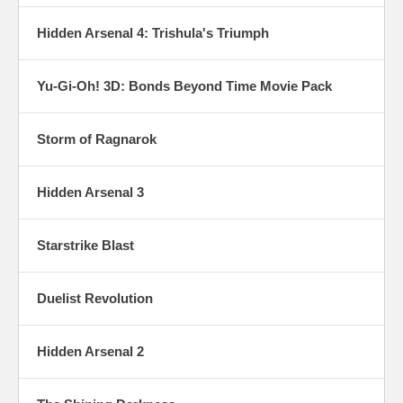
Hidden Arsenal 4: Trishula's Triumph
Yu-Gi-Oh! 3D: Bonds Beyond Time Movie Pack
Storm of Ragnarok
Hidden Arsenal 3
Starstrike Blast
Duelist Revolution
Hidden Arsenal 2