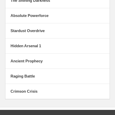
The Shining Darkness
Absolute Powerforce
Stardust Overdrive
Hidden Arsenal 1
Ancient Prophecy
Raging Battle
Crimson Crisis