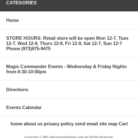
CATEGORIES
Home
STORE HOURS: Retail store will be open Mon 12-7, Tues
12-7, Wed 12-9, Thurs 12-8, Fri 12-9, Sat 12-7, Sun 12-7
Phone (973)975-9475
Magic Commander Events - Wednesday & Friday Nights
from 6:30-10:00pm
Directions
Events Calendar
home
about us
privacy policy
send email
site map
Cart
Copyright © 2007 allinonecollectibles.com All Rights Reserved.