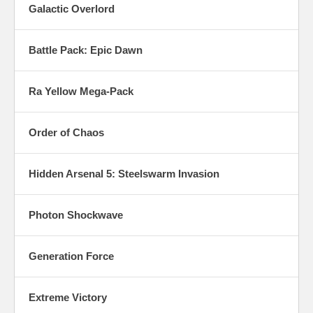
Galactic Overlord
Battle Pack: Epic Dawn
Ra Yellow Mega-Pack
Order of Chaos
Hidden Arsenal 5: Steelswarm Invasion
Photon Shockwave
Generation Force
Extreme Victory