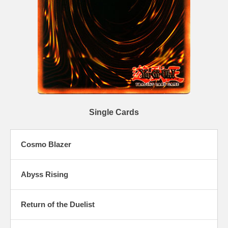
Single Cards
Cosmo Blazer
Abyss Rising
Return of the Duelist