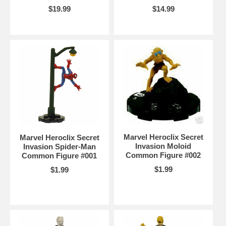
$19.99
$14.99
Marvel Heroclix Secret
Marvel Heroclix Secret
Invasion Moloid
Invasion Spider-Man
Common Figure #002
Common Figure #001
$1.99
$1.99