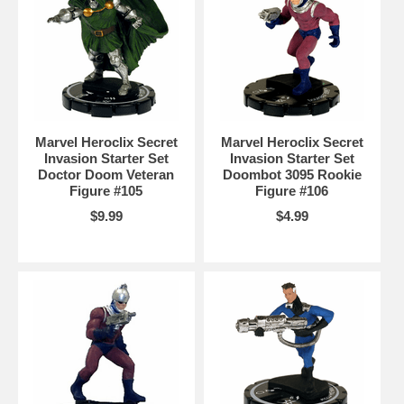
Marvel Heroclix Secret
Marvel Heroclix Secret
Invasion Starter Set
Invasion Starter Set
Doctor Doom Veteran
Doombot 3095 Rookie
Figure #105
Figure #106
$9.99
$4.99