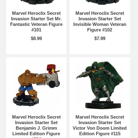
Marvel Heroclix Secret
Marvel Heroclix Secret
Invasion Starter Set Mr.
Invasion Starter Set
Fantastic Veteran Figure
Invisible Woman Veteran
#101
Figure #102
$8.99
$7.99
Marvel Heroclix Secret
Marvel Heroclix Secret
Invasion Starter Set
Invasion Starter Set
Benjamin J. Grimm
Victor Von Doom Limited
Limited Edition Figure
Edition Figure #115