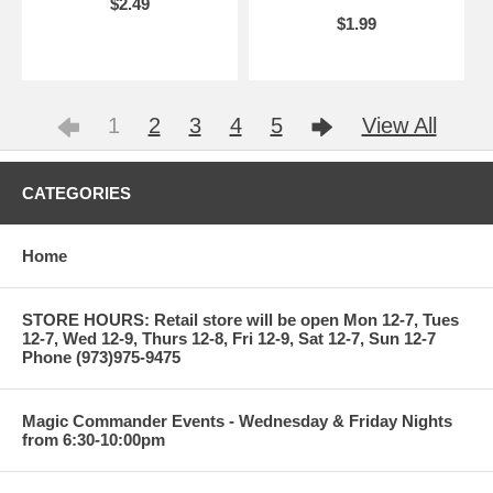
$2.49
$1.99
1
2
3
4
5
View All
CATEGORIES
Home
STORE HOURS: Retail store will be open Mon 12-7, Tues
12-7, Wed 12-9, Thurs 12-8, Fri 12-9, Sat 12-7, Sun 12-7
Phone (973)975-9475
Magic Commander Events - Wednesday & Friday Nights
from 6:30-10:00pm