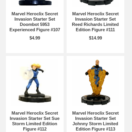
Marvel Heroclix Secret
Marvel Heroclix Secret
Invasion Starter Set
Invasion Starter Set
Doombot 5953
Reed Richards Limited
Experienced Figure #107
Edition Figure #111
$4.99
$14.99
Marvel Heroclix Secret
Marvel Heroclix Secret
Invasion Starter Set Sue
Invasion Starter Set
Storm Limited Edition
Johnny Storm Limited
Figure #112
Edition Figure #113