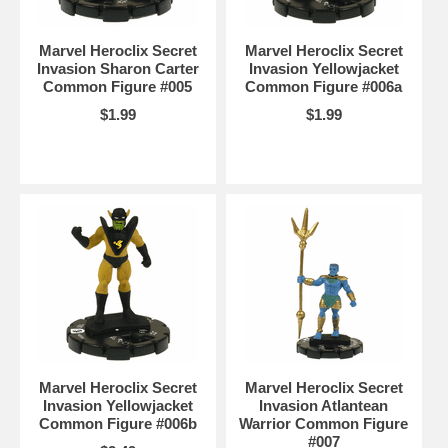
Marvel Heroclix Secret
Marvel Heroclix Secret
Invasion Sharon Carter
Invasion Yellowjacket
Common Figure #005
Common Figure #006a
$1.99
$1.99
Marvel Heroclix Secret
Marvel Heroclix Secret
Invasion Yellowjacket
Invasion Atlantean
Common Figure #006b
Warrior Common Figure
#007