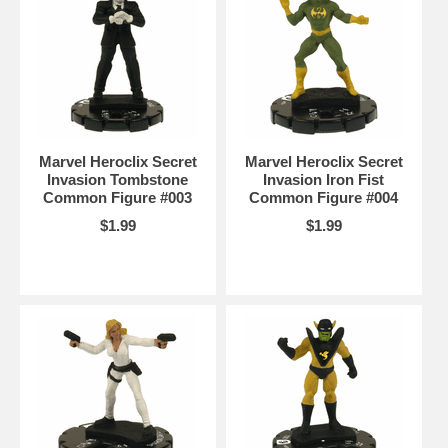
Marvel Heroclix Secret
Marvel Heroclix Secret
Invasion Tombstone
Invasion Iron Fist
Common Figure #003
Common Figure #004
$1.99
$1.99