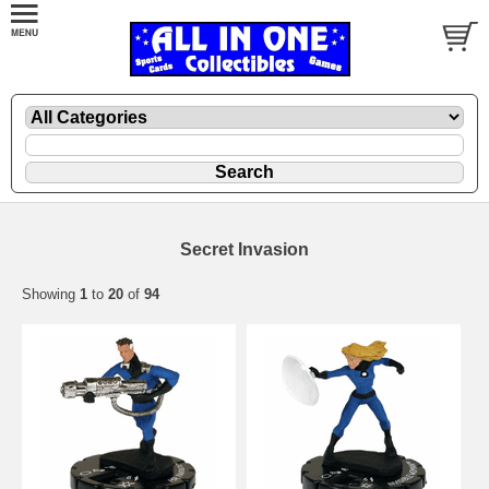
Secret Invasion
Showing
1
to
20
of
94