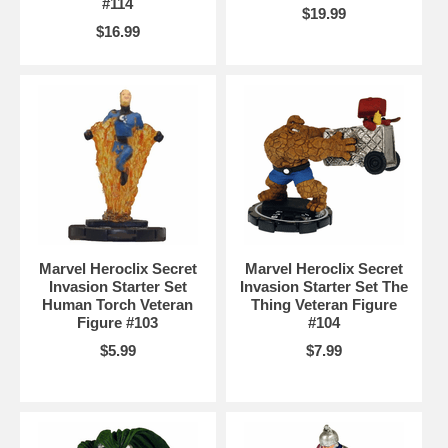
#114
$19.99
$16.99
Marvel Heroclix Secret
Marvel Heroclix Secret
Invasion Starter Set
Invasion Starter Set The
Human Torch Veteran
Thing Veteran Figure
Figure #103
#104
$5.99
$7.99